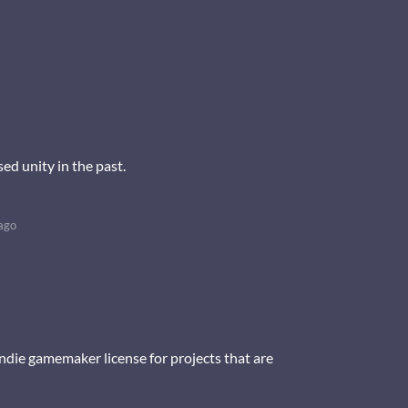
ed unity in the past.
ago
y indie gamemaker license for projects that are