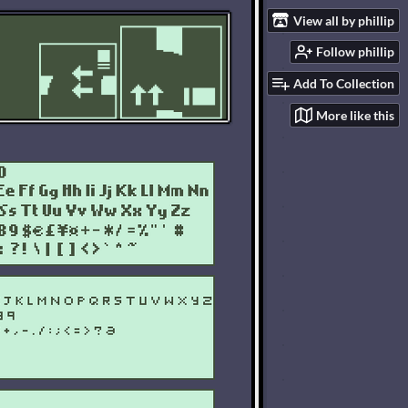
View all by phillip
Follow phillip
Add To Collection
More like this