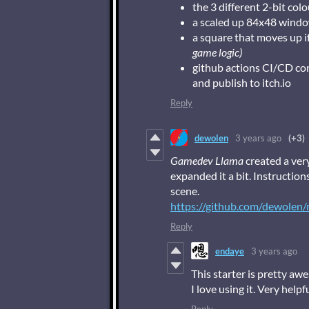
the 3 different 2-bit co
a scaled up 84x48 wind
a square that moves up i
game logic)
github actions CI/CD c
and publish to itch.io
Reply
dewolen
3 years ago
(+3)
Gamedev Llama
created a ver
expanded it a bit. Instruction
scene.
https://github.com/dewolen/
Reply
endaye
3 years ago
This starter is pretty aw
I love using it. Very helpf