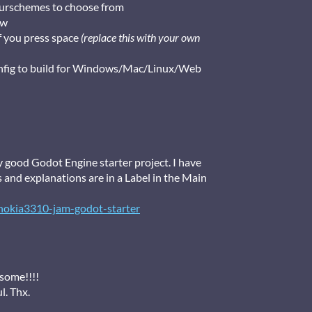
lourschemes to choose from
ow
f you press space
(replace this with your own
onfig to build for Windows/Mac/Linux/Web
y good Godot Engine starter project. I have
s and explanations are in a Label in the Main
nokia3310-jam-godot-starter
esome!!!!
ul. Thx.