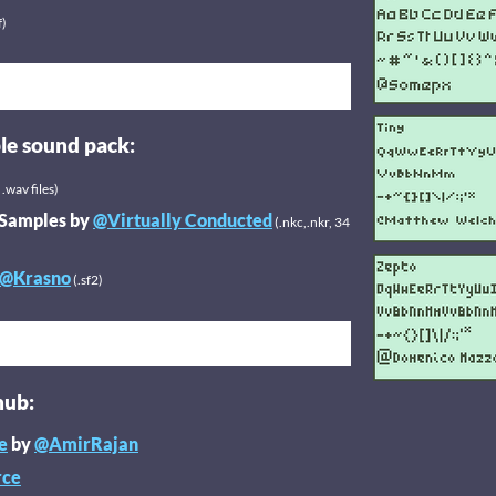
f)
le sound pack:
.wav files)
 Samples by
@Virtually Conducted
(.nkc,.nkr, 34
@Krasno
(.sf2)
hub:
e
by
@AmirRajan
rce