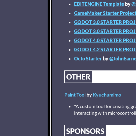
EBITENGINE Template
by
@
GameMaker Starter Projec
GODOT 3.0 STARTER PRO
GODOT 3.0 STARTER PRO
GODOT 4.0 STARTER PRO
GODOT 4.2 STARTER PRO
Octo Starter
by
@JohnEarne
OTHER
Paint Tool
by
Kyuchumimo
"A custom tool for creating g
interacting with microcontrol
SPONSORS