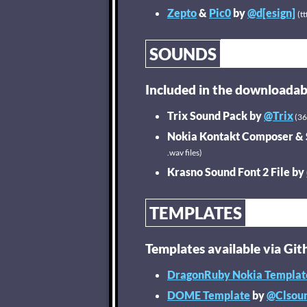
Zepto
&
Pic0
by
@d[esign]
(tt
SOUNDS
Included in the downloadab
Trix Sound Pack by
@Trix
(36 
Nokia Kontakt Composer &
.wav files)
Krasno Sound Font 2 File by
TEMPLATES
Templates available via Git
DragonRuby Nokia Templat
DOME Template
by
@Clsou