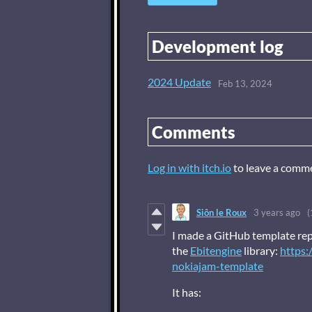
Development log
2024 Update
Feb 13, 2024
Comments
Log in with itch.io
to leave a comm
Siôn le Roux
3 years ago
(
I made a GitHub template rep
the
Ebitengine
library:
https:
nokiajam-template
It has: