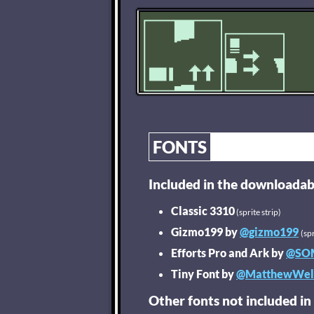
FONTS
Included in the downloadab
Classic 3310
(sprite strip)
Gizmo199 by
@gizmo199
(spr
Efforts Pro and Ark by
@SO
Tiny Font by
@MatthewWel
Other fonts not included in