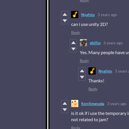
Reply
Nyafnix
3 years ago
can i use unity 2D?
Reply
phillip
3 years ago
Yes. Many people have us
Reply
Nyafnix
3 years 
Thanks!
Reply
fizzylimesoda
3 years ago
is it ok if i use the temporar
not related to jam?
Reply