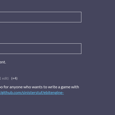
ent.
1 edit)
(+4)
o for anyone who wants to write a game with
//github.com/sinisterstuf/ebitengine-