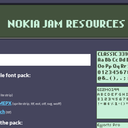
le font pack:
ite strip)
MEPX
(sprite strip, ttf, eot, otf, svg, woff)
ch
(ttf)
 the pack: