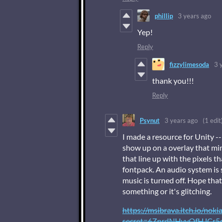
phillip
3 years ago
Yep!
Reply
fizzylimesoda
3 
thank you!!!
Reply
Psynut
3 years ago
(1 edit
I made a resource for Unity --
show up on a overlay that mim
that line up with the pixels t
fontpack. An audio system is s
music is turned off. Hope that
something or it's glitching.
https://msibrava.itch.io/noki
secret=6ZnrdNHvyOfHJCr5