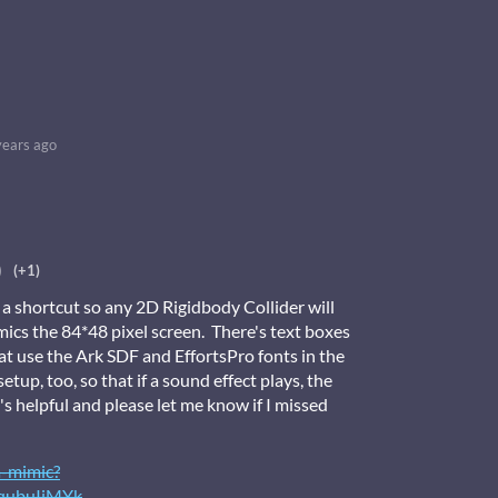
years ago
)
(+1)
 a shortcut so any 2D Rigidbody Collider will
ics the 84*48 pixel screen. There's text boxes
hat use the Ark SDF and EffortsPro fonts in the
etup, too, so that if a sound effect plays, the
's helpful and please let me know if I missed
a-mimic?
qubuIiMYk