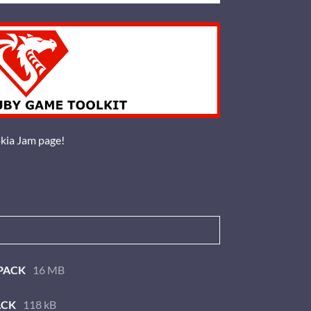
okia Jam page!
PACK
16 MB
ACK
118 kB