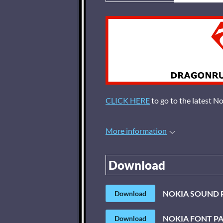
CLICK HERE
to go to the latest N
More information
Download
NOKIA SOUND 
Download
NOKIA FONT P
Download