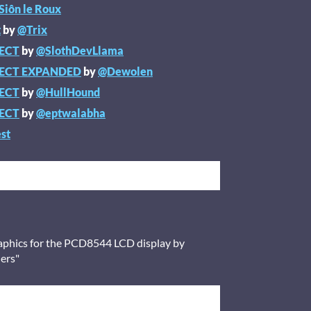
Siôn le Roux
t
by
@Trix
JECT
by
@SlothDevLlama
JECT EXPANDED
by
@Dewolen
JECT
by
@HullHound
JECT
by
@eptwalabha
st
raphics for the PCD8544 LCD display by
lers"